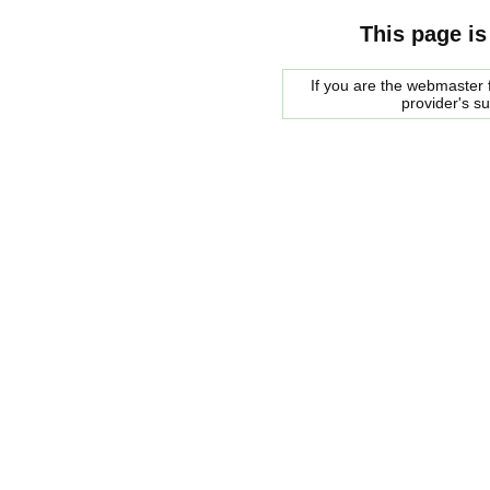
This page is
If you are the webmaster f
provider's s