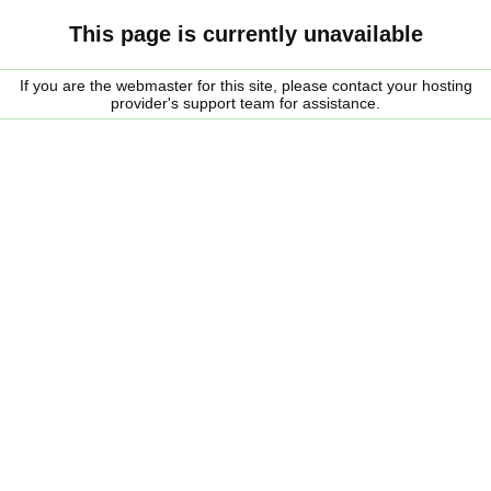
This page is currently unavailable
If you are the webmaster for this site, please contact your hosting
provider's support team for assistance.