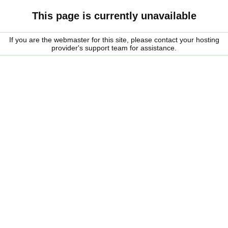
This page is currently unavailable
If you are the webmaster for this site, please contact your hosting
provider's support team for assistance.