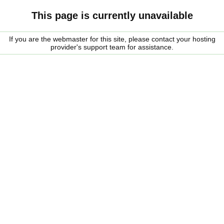
This page is currently unavailable
If you are the webmaster for this site, please contact your hosting
provider's support team for assistance.