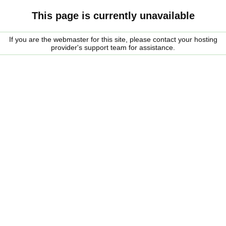
This page is currently unavailable
If you are the webmaster for this site, please contact your hosting
provider's support team for assistance.