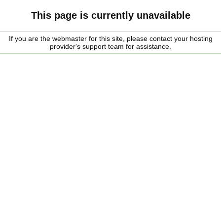
This page is currently unavailable
If you are the webmaster for this site, please contact your hosting
provider's support team for assistance.