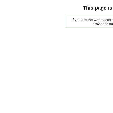
This page is
If you are the webmaster f
provider's s