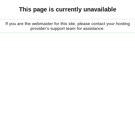
This page is currently unavailable
If you are the webmaster for this site, please contact your hosting
provider's support team for assistance.