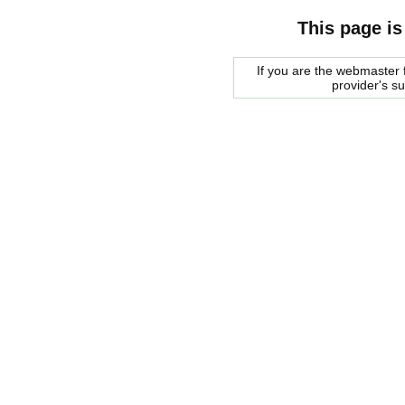
This page is
If you are the webmaster f
provider's s