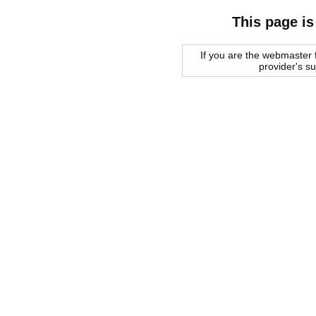
This page is
If you are the webmaster f
provider's s