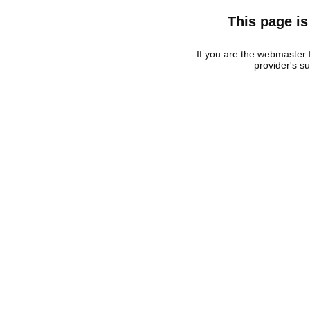
This page is
If you are the webmaster f
provider's s