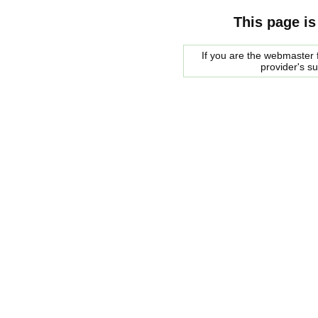
This page is
If you are the webmaster f
provider's s