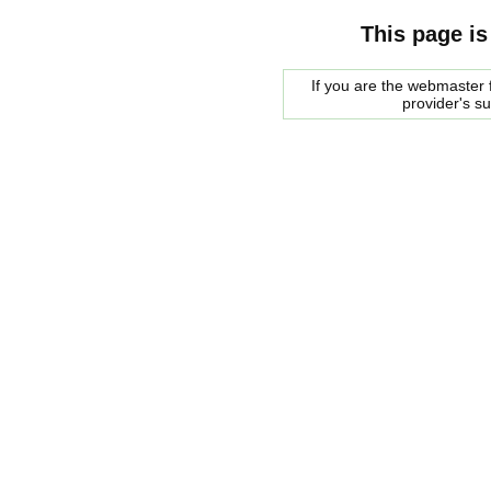
This page is
If you are the webmaster f
provider's s