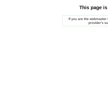
This page is
If you are the webmaster f
provider's s