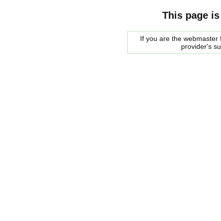
This page is
If you are the webmaster f
provider's s