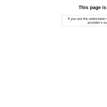
This page is
If you are the webmaster f
provider's s