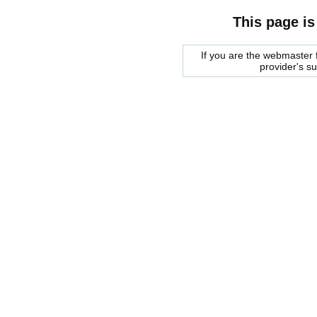
This page is
If you are the webmaster f
provider's s