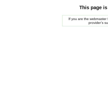
This page is
If you are the webmaster f
provider's s